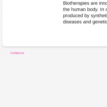
Biotherapies are inno
the human body. In c
produced by synthetic
diseases and genetic
Contact us