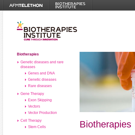
Biotherapies
Genetic diseases and rare
diseases
Genes and DNA
Genetic diseases
Rare diseases
Gene Therapy
Exon Skipping
Vectors
Vector Production
Cell Therapy
Biotherapies
Stem Cells