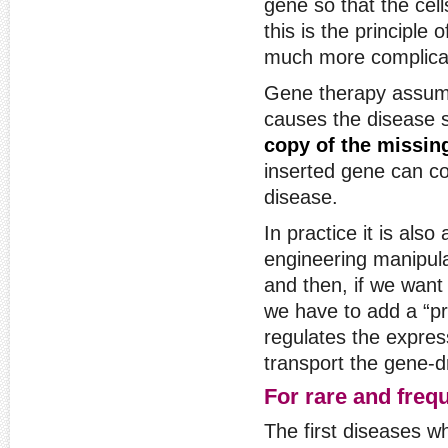
gene so that the cell
this is the principle 
much more complicat
Gene therapy assume
causes the disease 
copy of the missin
inserted gene can c
disease.
In practice it is als
engineering manipul
and then, if we want 
we have to add a “pr
regulates the expres
transport the gene-dr
For rare and freq
The first diseases w