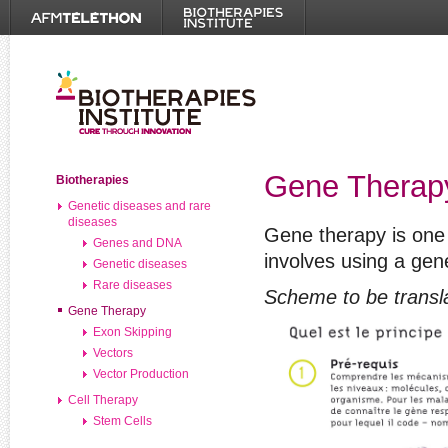
Gene Therap
Biotherapies
Genetic diseases and rare
diseases
Gene therapy is one 
Genes and DNA
involves using a gen
Genetic diseases
Rare diseases
Scheme to be transl
Gene Therapy
Exon Skipping
Vectors
Vector Production
Cell Therapy
Stem Cells