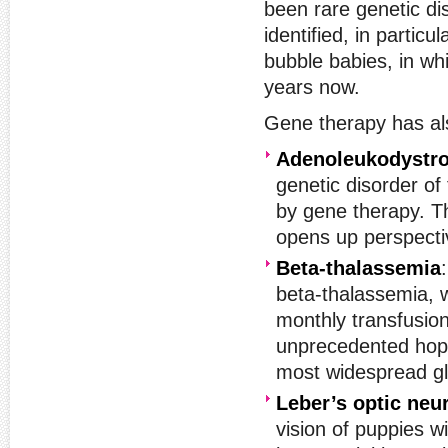
been rare genetic di
identified, in partic
bubble babies, in whi
years now.
Gene therapy has als
Adenoleukodystr
genetic disorder of
by gene therapy. Th
opens up perspecti
Beta-thalassemia
beta-thalassemia, w
monthly transfusion
unprecedented hope
most widespread gl
Leber’s optic neu
vision of puppies w