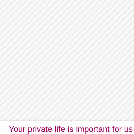
Your private life is important for us