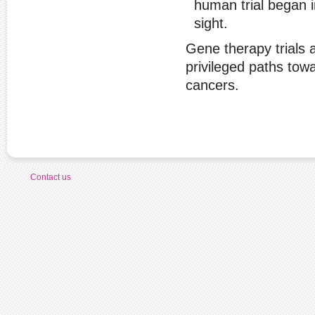
human trial began i
sight.
Gene therapy trials a
privileged paths tow
cancers.
Contact us