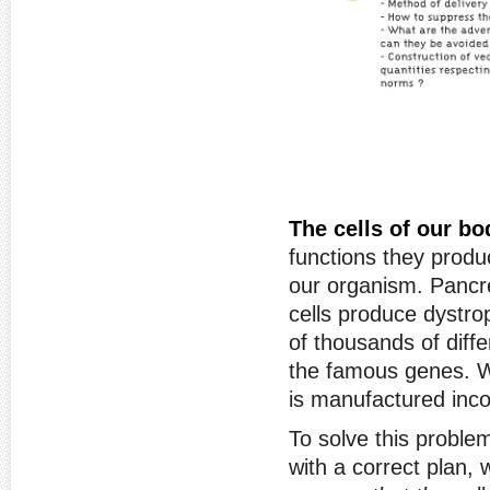
The cells of our bod
functions they produ
our organism. Pancre
cells produce dystro
of thousands of diff
the famous genes. Wh
is manufactured incor
To solve this problem
with a correct plan, 