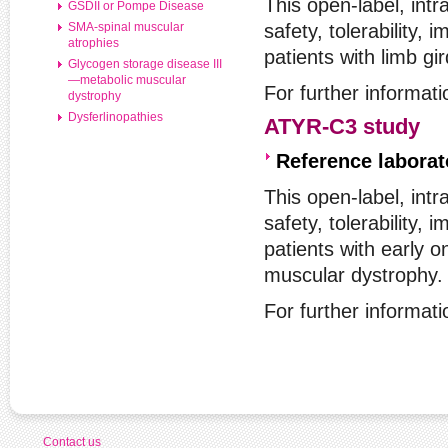
This open-label, intr
GSDII or Pompe Disease
SMA-spinal muscular
safety, tolerability,
atrophies
patients with limb g
Glycogen storage disease III
—metabolic muscular
For further informat
dystrophy
Dysferlinopathies
ATYR-C3 study
Reference labora
This open-label, intr
safety, tolerability,
patients with early 
muscular dystrophy.
For further informat
Contact us