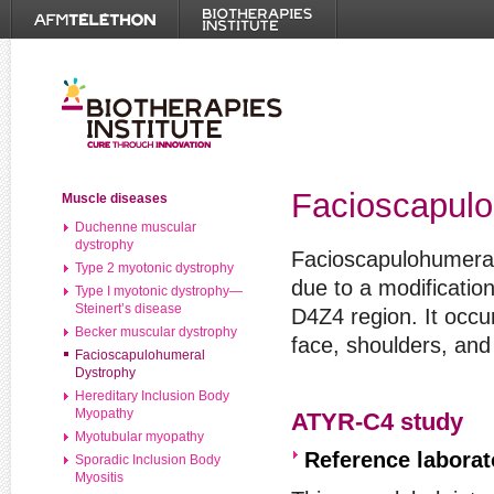
Facioscapulo
Muscle diseases
Duchenne muscular
dystrophy
Facioscapulohumeral
Type 2 myotonic dystrophy
due to a modificatio
Type I myotonic dystrophy—
Steinert’s disease
D4Z4 region. It occu
Becker muscular dystrophy
face, shoulders, and
Facioscapulohumeral
Dystrophy
Hereditary Inclusion Body
Myopathy
ATYR-C4 study
Myotubular myopathy
Reference labora
Sporadic Inclusion Body
Myositis