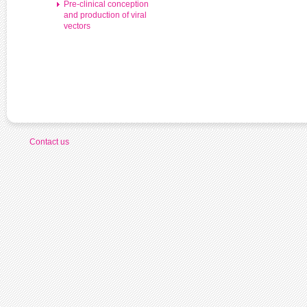
Pre-clinical conception
and production of viral
vectors
Contact us