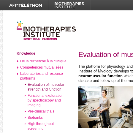
Evaluation of mus
Knowledge
De la recherche à la clinique
The platform for physiology and
Compétences mutualisées
Institute of Myology develops
t
Laboratories and resource
neuromuscular function
which
platforms
disease and follow-up of the mo
Evaluation of muscular
strength and function
Functional exploration
by spectroscopy and
imaging
Pre-clinical trials
Biobanks
High throughput
screening