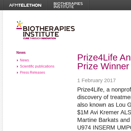
News
Prize4Life A
News
Prize Winner
Scientific publications
Press Releases
1 February 2017
Prize4Life, a nonprof
discovery of treatme
also known as Lou Ge
$1M Avi Kremer ALS 
Martine Barkats and 
U974 INSERM UMPC i