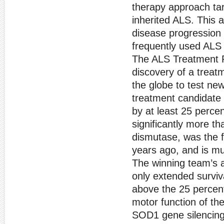
therapy approach ta
inherited ALS. This 
disease progression 
frequently used AL
The ALS Treatment P
discovery of a trea
the globe to test new
treatment candidate
by at least 25 percen
significantly more 
dismutase, was the f
years ago, and is mu
The winning team’s 
only extended surviv
above the 25 percent
motor function of t
SOD1 gene silencing