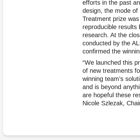
efforts in the past a
design, the mode of 
Treatment prize was 
reproducible results
research. At the clo
conducted by the AL
confirmed the winnin
“We launched this pr
of new treatments fo
winning team’s soluti
and is beyond anyth
are hopeful these res
Nicole Szlezak, Chair